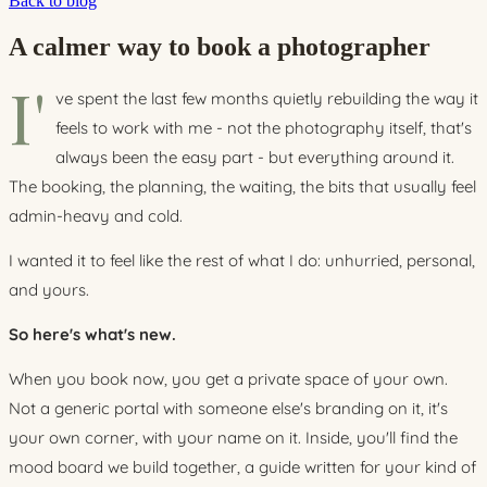
Back to blog
A calmer way to book a photographer
I'
ve spent the last few months quietly rebuilding the way it
feels to work with me - not the photography itself, that's
always been the easy part - but everything around it.
The booking, the planning, the waiting, the bits that usually feel
admin-heavy and cold.
I wanted it to feel like the rest of what I do: unhurried, personal,
and yours.
So here's what's new.
When you book now, you get a private space of your own.
Not a generic portal with someone else's branding on it, it's
your own corner, with your name on it. Inside, you'll find the
mood board we build together, a guide written for your kind of