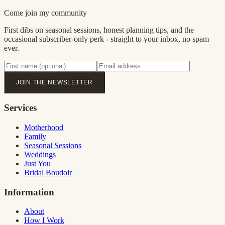
Come join my community
First dibs on seasonal sessions, honest planning tips, and the
occasional subscriber-only perk - straight to your inbox, no spam
ever.
JOIN THE NEWSLETTER
Services
Motherhood
Family
Seasonal Sessions
Weddings
Just You
Bridal Boudoir
Information
About
How I Work