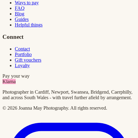
Ways to pay
FAQ
Blog
Guides
Helpful things
Connect
Contact
Portfolio
Gift vouchers
Loyalty
Pay your way
Klarna
Photographer in Cardiff, Newport, Swansea, Bridgend, Caerphilly,
and across South Wales - with travel further afield by arrangement.
©
2026
Joanna May Photography
. All rights reserved.