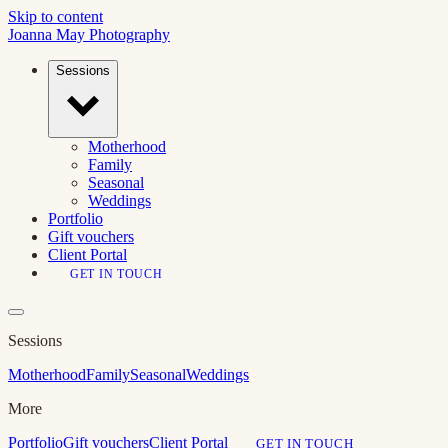
Skip to content
Joanna May
Photography
Sessions
Motherhood
Family
Seasonal
Weddings
Portfolio
Gift vouchers
Client Portal
GET IN TOUCH
Sessions
Motherhood
Family
Seasonal
Weddings
More
Portfolio
Gift vouchers
Client Portal
GET IN TOUCH