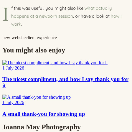
I
f this was useful, you might also like
what actually
happens at a newborn session
, or have a look at
how I
work
.
new website
client experience
You might also enjoy
1 July 2026
The nicest compliment, and how I say thank you for
it
1 July 2026
A small thank-you for showing up
Joanna May
Photography