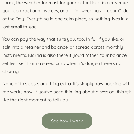
shoot, the weather forecast for your actual location or venue,
your contract and invoices, and — for weddings — your Order
of the Day. Everything in one calm place, so nothing lives in a
lost email thread.
You can pay the way that suits you, too. In full if you like, or
split into a retainer and balance, or spread across monthly
instalments. Klarna is also there if you'd rather. Your balance
settles itself from a saved card when it's due, so there's no
chasing.
None of this costs anything extra. It's simply how booking with
me works now. If you've been thinking about a session, this felt
like the right moment to tell you.
See how I work