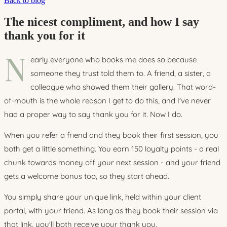
Back to blog
The nicest compliment, and how I say
thank you for it
N
early everyone who books me does so because
someone they trust told them to. A friend, a sister, a
colleague who showed them their gallery. That word-
of-mouth is the whole reason I get to do this, and I've never
had a proper way to say thank you for it. Now I do.
When you refer a friend and they book their first session, you
both get a little something. You earn 150 loyalty points - a real
chunk towards money off your next session - and your friend
gets a welcome bonus too, so they start ahead.
You simply share your unique link, held within your client
portal, with your friend. As long as they book their session via
that link, you'll both receive your thank you.