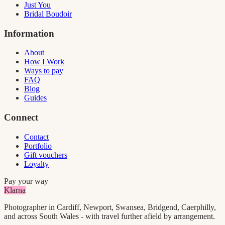
Just You
Bridal Boudoir
Information
About
How I Work
Ways to pay
FAQ
Blog
Guides
Connect
Contact
Portfolio
Gift vouchers
Loyalty
Pay your way
Klarna
Photographer in Cardiff, Newport, Swansea, Bridgend, Caerphilly,
and across South Wales - with travel further afield by arrangement.