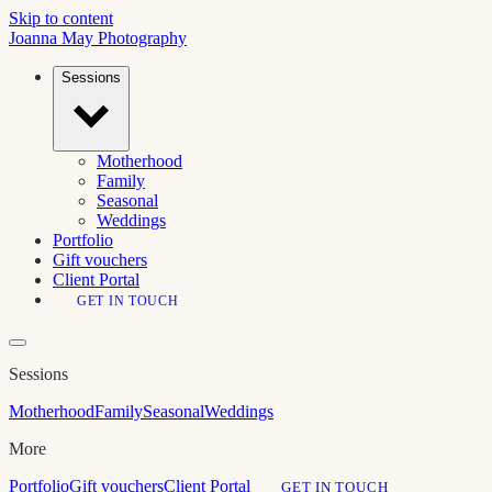
Skip to content
Joanna May
Photography
Sessions
Motherhood
Family
Seasonal
Weddings
Portfolio
Gift vouchers
Client Portal
GET IN TOUCH
Sessions
Motherhood
Family
Seasonal
Weddings
More
Portfolio
Gift vouchers
Client Portal
GET IN TOUCH