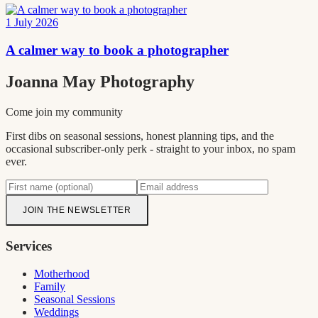
1 July 2026
A calmer way to book a photographer
Joanna May
Photography
Come join my community
First dibs on seasonal sessions, honest planning tips, and the
occasional subscriber-only perk - straight to your inbox, no spam
ever.
JOIN THE NEWSLETTER
Services
Motherhood
Family
Seasonal Sessions
Weddings