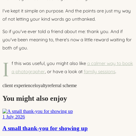
I've kept it simple on purpose. And the points are just my way
of not letting your kind words go unthanked.
So if you've ever told a friend about me: thank you. And if
you've been meaning to, there's now a little reward waiting for
both of you.
I
f this was useful, you might also like
a calmer way to book
a photographer
, or have a look at
family sessions
.
client experience
loyalty
referral scheme
You might also enjoy
1 July 2026
A small thank-you for showing up