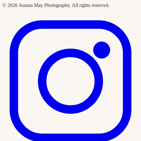
©
2026
Joanna May Photography
. All rights reserved.